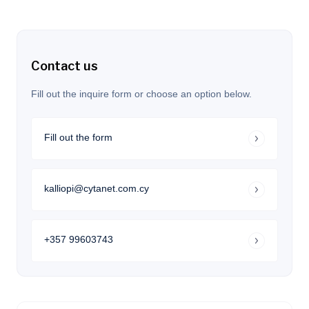
Contact us
Fill out the inquire form or choose an option below.
Fill out the form
kalliopi@cytanet.com.cy
+357 99603743