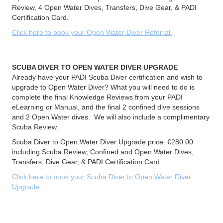
Review, 4 Open Water Dives, Transfers, Dive Gear, & PADI
Certification Card.
Click here to book your Open Water Diver Referral.
SCUBA DIVER TO OPEN WATER DIVER UPGRADE
Already have your PADI Scuba Diver certification and wish to
upgrade to Open Water Diver? What you will need to do is
complete the final Knowledge Reviews from your PADI
eLearning or Manual, and the final 2 confined dive sessions
and 2 Open Water dives. We will also include a complimentary
Scuba Review.
Scuba Diver to Open Water Diver Upgrade price: €280.00
including Scuba Review, Confined and Open Water Dives,
Transfers, Dive Gear, & PADI Certification Card.
Click here to book your Scuba Diver to Open Water Diver
Upgrade.