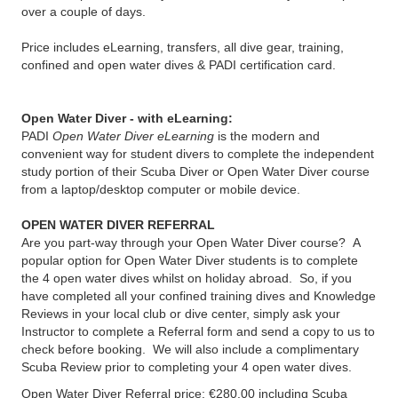
over a couple of days.
Price includes eLearning, transfers, all dive gear, training,
confined and open water dives & PADI certification card.
Open Water Diver - with eLearning:
PADI
Open Water Diver eLearning
is the modern and
convenient way for student divers to complete the independent
study portion of their Scuba Diver or Open Water Diver course
from a laptop/desktop computer or mobile device.
OPEN WATER DIVER REFERRAL
Are you part-way through your Open Water Diver course? A
popular option for Open Water Diver students is to complete
the 4 open water dives whilst on holiday abroad. So, if you
have completed all your confined training dives and Knowledge
Reviews in your local club or dive center, simply ask your
Instructor to complete a Referral form and send a copy to us to
check before booking. We will also include a complimentary
Scuba Review prior to completing your 4 open water dives.
Open Water Diver Referral price: €280.00 including Scuba