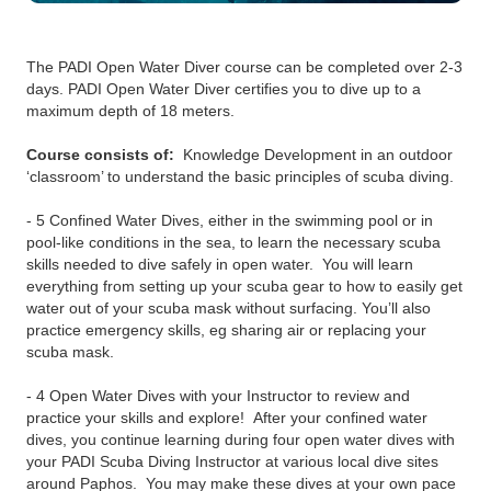
The PADI Open Water Diver course can be completed over 2-3
days. PADI Open Water Diver certifies you to dive up to a
maximum depth of 18 meters.
Course consists of:
Knowledge Development in an outdoor
‘classroom’ to understand the basic principles of scuba diving.
- 5 Confined Water Dives, either in the swimming pool or in
pool-like conditions in the sea, to learn the necessary scuba
skills needed to dive safely in open water. You will learn
everything from setting up your scuba gear to how to easily get
water out of your scuba mask without surfacing. You’ll also
practice emergency skills, eg sharing air or replacing your
scuba mask.
- 4 Open Water Dives with your Instructor to review and
practice your skills and explore! After your confined water
dives, you continue learning during four open water dives with
your PADI Scuba Diving Instructor at various local dive sites
around Paphos. You may make these dives at your own pace