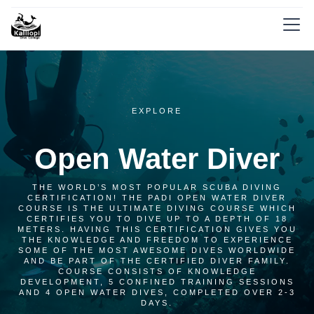
EXPLORE
Open Water Diver
THE WORLD’S MOST POPULAR SCUBA DIVING
CERTIFICATION! THE PADI OPEN WATER DIVER
COURSE IS THE ULTIMATE DIVING COURSE WHICH
CERTIFIES YOU TO DIVE UP TO A DEPTH OF 18
METERS. HAVING THIS CERTIFICATION GIVES YOU
THE KNOWLEDGE AND FREEDOM TO EXPERIENCE
SOME OF THE MOST AWESOME DIVES WORLDWIDE
AND BE PART OF THE CERTIFIED DIVER FAMILY.
COURSE CONSISTS OF KNOWLEDGE
DEVELOPMENT, 5 CONFINED TRAINING SESSIONS
AND 4 OPEN WATER DIVES, COMPLETED OVER 2-3
DAYS.