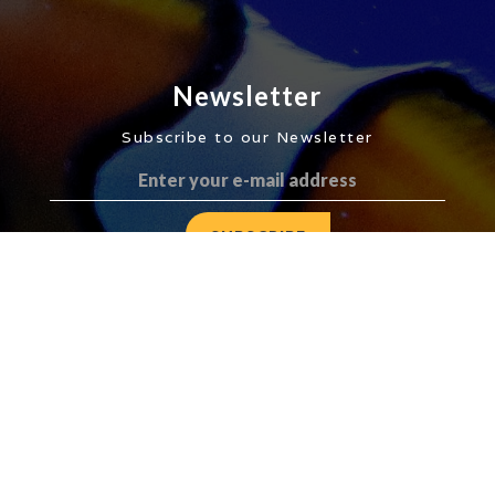
Newsletter
Subscribe to our Newsletter