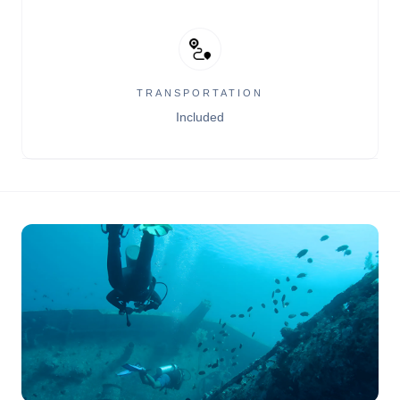
TRANSPORTATION
Included