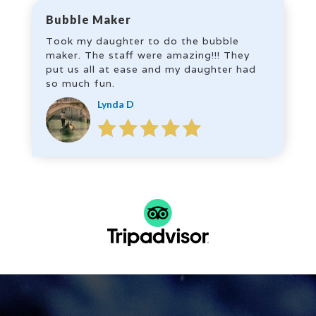
Bubble Maker
Took my daughter to do the bubble
maker. The staff were amazing!!! They
put us all at ease and my daughter had
so much fun.
Lynda D