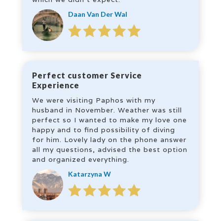
Daan Van Der Wal
Perfect customer Service
Experience
We were visiting Paphos with my
husband in November. Weather was still
perfect so I wanted to make my love one
happy and to find possibility of diving
for him. Lovely lady on the phone answer
all my questions, advised the best option
and organized everything.
Katarzyna W