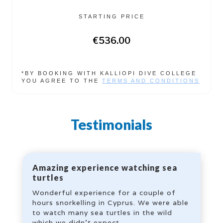
STARTING PRICE
€536.00
*BY BOOKING WITH KALLIOPI DIVE COLLEGE
YOU AGREE TO THE
TERMS AND CONDITIONS
Testimonials
Amazing experience watching sea
turtles
Wonderful experience for a couple of
hours snorkelling in Cyprus. We were able
to watch many sea turtles in the wild
which we didn’t expect.