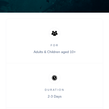
FOR
Adults & Children aged 10+
DURATION
2-3 Days