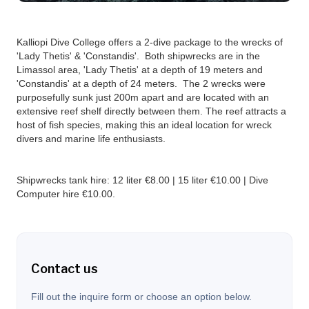
Kalliopi Dive College offers a 2-dive package to the wrecks of
'Lady Thetis' & 'Constandis'. Both shipwrecks are in the
Limassol area, 'Lady Thetis' at a depth of 19 meters and
'Constandis' at a depth of 24 meters. The 2 wrecks were
purposefully sunk just 200m apart and are located with an
extensive reef shelf directly between them. The reef attracts a
host of fish species, making this an ideal location for wreck
divers and marine life enthusiasts.‍
Shipwrecks tank hire: 12 liter €8.00 | 15 liter €10.00 | Dive
Computer hire €10.00.
Contact us
Fill out the inquire form or choose an option below.