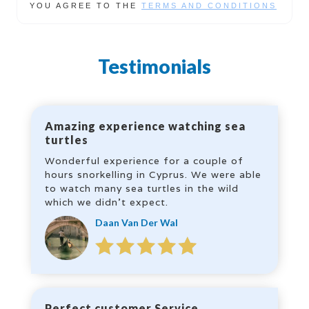
YOU AGREE TO THE
TERMS AND CONDITIONS
Testimonials
Amazing experience watching sea
turtles
Wonderful experience for a couple of
hours snorkelling in Cyprus. We were able
to watch many sea turtles in the wild
which we didn’t expect.
Daan Van Der Wal
Perfect customer Service