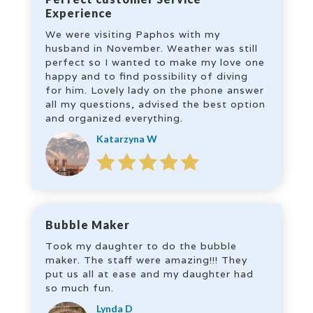
Experience
We were visiting Paphos with my
husband in November. Weather was still
perfect so I wanted to make my love one
happy and to find possibility of diving
for him. Lovely lady on the phone answer
all my questions, advised the best option
and organized everything.
Katarzyna W
Bubble Maker
Took my daughter to do the bubble
maker. The staff were amazing!!! They
put us all at ease and my daughter had
so much fun.
Lynda D