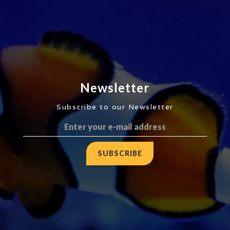
Newsletter
Subscribe to our Newsletter