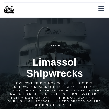
EXPLORE
Limassol
Shipwrecks
LOVE WRECK DIVING? WE OFFER A 2-DIVE
SHIPWRECK PACKAGE TO 'LADY THETIS' &
'CONSTANDIS'. BOTH SHIPWRECKS ARE IN THE
LIMASSOL AREA. NON-DIVER OPTIONS AVAILABLE.
EVERY MONDAY, AND OTHER DAYS AVAILABLE
DURING HIGH SEASON. LIMITED SPACES SO PRE
BOOKING ESSENTIAL.