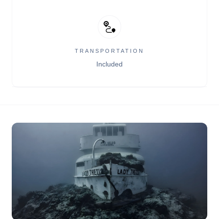
TRANSPORTATION
Included