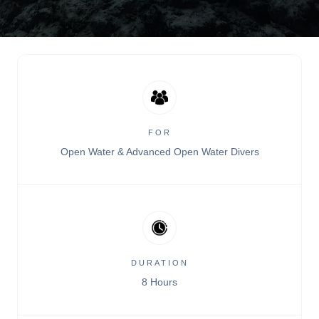
FOR
Open Water & Advanced Open Water Divers
DURATION
8 Hours