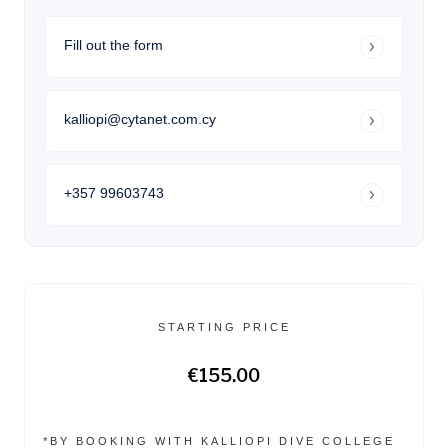
Fill out the form
kalliopi@cytanet.com.cy
+357 99603743
STARTING PRICE
€155.00
*BY BOOKING WITH KALLIOPI DIVE COLLEGE