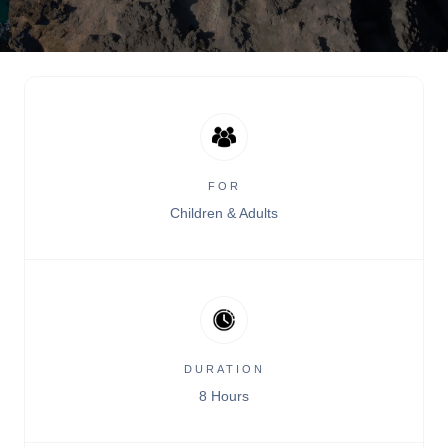
FOR
Children & Adults
DURATION
8 Hours