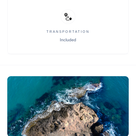
TRANSPORTATION
Included