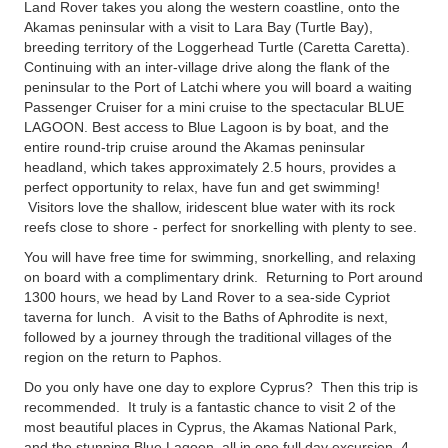
Land Rover takes you along the western coastline, onto the
Akamas peninsular with a visit to Lara Bay (Turtle Bay),
breeding territory of the Loggerhead Turtle (Caretta Caretta).
Continuing with an inter-village drive along the flank of the
peninsular to the Port of Latchi where you will board a waiting
Passenger Cruiser for a mini cruise to the spectacular BLUE
LAGOON. Best access to Blue Lagoon is by boat, and the
entire round-trip cruise around the Akamas peninsular
headland, which takes approximately 2.5 hours, provides a
perfect opportunity to relax, have fun and get swimming!
Visitors love the shallow, iridescent blue water with its rock
reefs close to shore - perfect for snorkelling with plenty to see.
You will have free time for swimming, snorkelling, and relaxing
on board with a complimentary drink. Returning to Port around
1300 hours, we head by Land Rover to a sea-side Cypriot
taverna for lunch. A visit to the Baths of Aphrodite is next,
followed by a journey through the traditional villages of the
region on the return to Paphos.
Do you only have one day to explore Cyprus? Then this trip is
recommended. It truly is a fantastic chance to visit 2 of the
most beautiful places in Cyprus, the Akamas National Park,
and the stunning Blue Lagoon, all in one full day excursion. 4