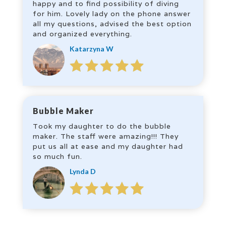
happy and to find possibility of diving
for him. Lovely lady on the phone answer
all my questions, advised the best option
and organized everything.
Katarzyna W
Bubble Maker
Took my daughter to do the bubble
maker. The staff were amazing!!! They
put us all at ease and my daughter had
so much fun.
Lynda D