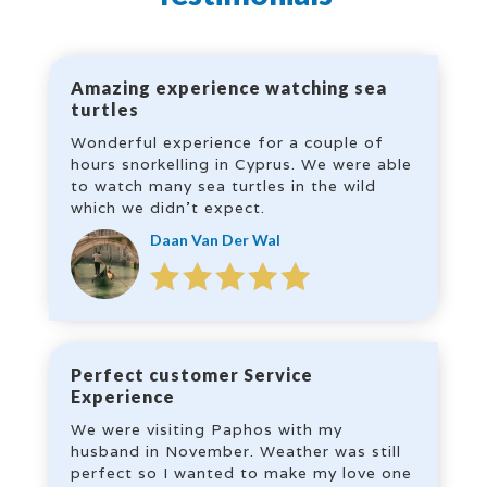
Amazing experience watching sea
turtles
Wonderful experience for a couple of
hours snorkelling in Cyprus. We were able
to watch many sea turtles in the wild
which we didn’t expect.
Daan Van Der Wal
Perfect customer Service
Experience
We were visiting Paphos with my
husband in November. Weather was still
perfect so I wanted to make my love one