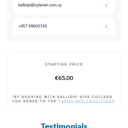
kalliopi@cytanet.com.cy
+357 99603743
STARTING PRICE
€65.00
*BY BOOKING WITH KALLIOPI DIVE COLLEGE
YOU AGREE TO THE
TERMS AND CONDITIONS
Testimonials