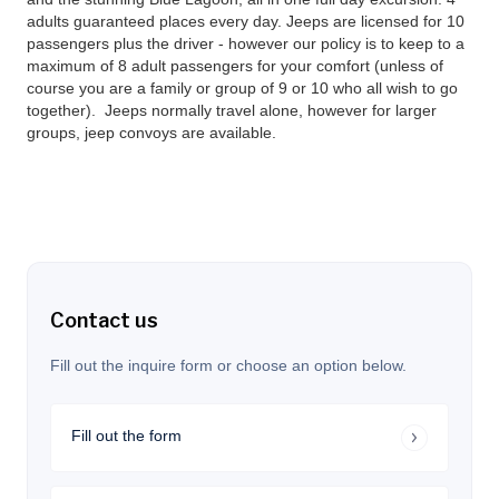
adults guaranteed places every day. Jeeps are licensed for 10
passengers plus the driver - however our policy is to keep to a
maximum of 8 adult passengers for your comfort (unless of
course you are a family or group of 9 or 10 who all wish to go
together). Jeeps normally travel alone, however for larger
groups, jeep convoys are available.
Contact us
Fill out the inquire form or choose an option below.
Fill out the form