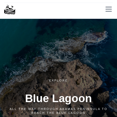
EXPLORE
Blue Lagoon
ALL THE WAY THROUGH AKAMAS PENINSULA TO
REACH THE BLUE LAGOON‍