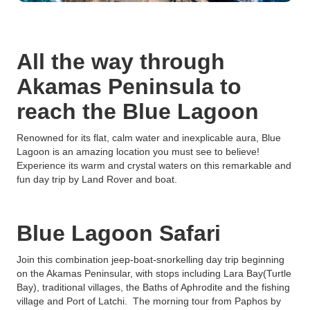
All the way through
Akamas Peninsula to
reach the Blue Lagoon
Renowned for its flat, calm water and inexplicable aura, Blue
Lagoon is an amazing location you must see to believe!
Experience its warm and crystal waters on this remarkable and
fun day trip by Land Rover and boat.
Blue Lagoon Safari
Join this combination jeep-boat-snorkelling day trip beginning
on the Akamas Peninsular, with stops including Lara Bay(Turtle
Bay), traditional villages, the Baths of Aphrodite and the fishing
village and Port of Latchi. The morning tour from Paphos by