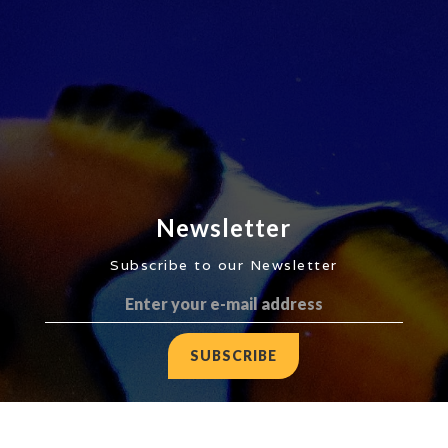
Newsletter
Subscribe to our Newsletter